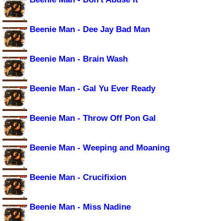
Beenie Man - Dee Jay Bad Man
Beenie Man - Brain Wash
Beenie Man - Gal Yu Ever Ready
Beenie Man - Throw Off Pon Gal
Beenie Man - Weeping and Moaning
Beenie Man - Crucifixion
Beenie Man - Miss Nadine