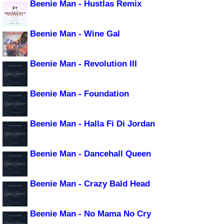
Beenie Man - Hustlas Remix
Beenie Man - Wine Gal
Beenie Man - Revolution III
Beenie Man - Foundation
Beenie Man - Halla Fi Di Jordan
Beenie Man - Dancehall Queen
Beenie Man - Crazy Bald Head
Beenie Man - No Mama No Cry