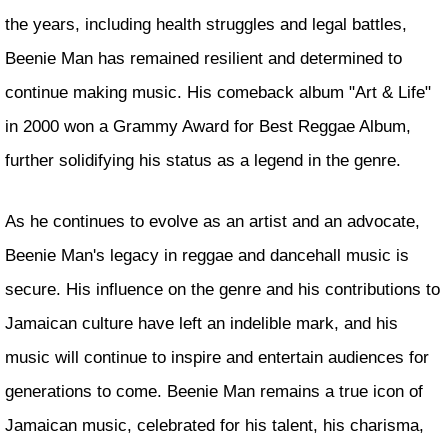
the years, including health struggles and legal battles,
Beenie Man has remained resilient and determined to
continue making music. His comeback album "Art & Life"
in 2000 won a Grammy Award for Best Reggae Album,
further solidifying his status as a legend in the genre.
As he continues to evolve as an artist and an advocate,
Beenie Man's legacy in reggae and dancehall music is
secure. His influence on the genre and his contributions to
Jamaican culture have left an indelible mark, and his
music will continue to inspire and entertain audiences for
generations to come. Beenie Man remains a true icon of
Jamaican music, celebrated for his talent, his charisma,