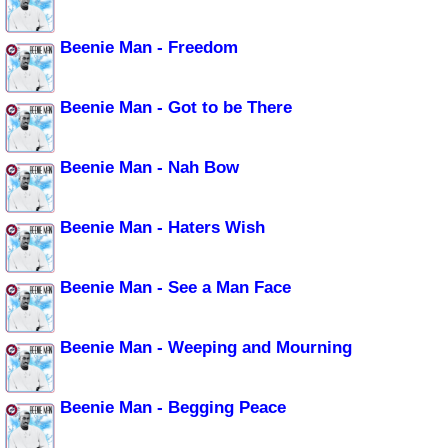
Beenie Man - Freedom
Beenie Man - Got to be There
Beenie Man - Nah Bow
Beenie Man - Haters Wish
Beenie Man - See a Man Face
Beenie Man - Weeping and Mourning
Beenie Man - Begging Peace