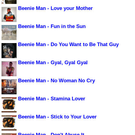
Beenie Man - Love your Mother
Beenie Man - Fun in the Sun
Beenie Man - Do You Want to Be That Guy
Beenie Man - Gyal, Gyal Gyal
Beenie Man - No Woman No Cry
Beenie Man - Stamina Lover
Beenie Man - Stick to Your Lover
Beenie Man - Don't Abuse It