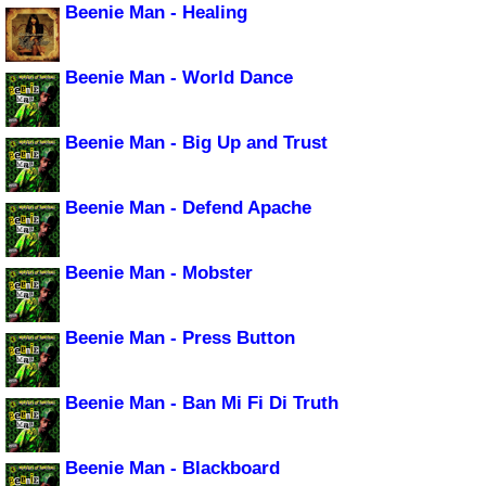
Beenie Man - Healing
Beenie Man - World Dance
Beenie Man - Big Up and Trust
Beenie Man - Defend Apache
Beenie Man - Mobster
Beenie Man - Press Button
Beenie Man - Ban Mi Fi Di Truth
Beenie Man - Blackboard