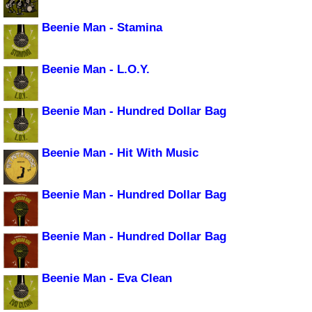
Beenie Man - Stamina
Beenie Man - L.O.Y.
Beenie Man - Hundred Dollar Bag
Beenie Man - Hit With Music
Beenie Man - Hundred Dollar Bag
Beenie Man - Hundred Dollar Bag
Beenie Man - Eva Clean