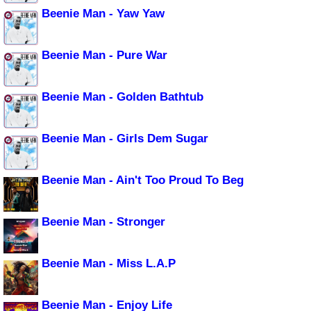
Beenie Man - Yaw Yaw
Beenie Man - Pure War
Beenie Man - Golden Bathtub
Beenie Man - Girls Dem Sugar
Beenie Man - Ain't Too Proud To Beg
Beenie Man - Stronger
Beenie Man - Miss L.A.P
Beenie Man - Enjoy Life