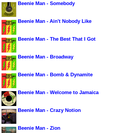
Beenie Man - Somebody
Beenie Man - Ain't Nobody Like
Beenie Man - The Best That I Got
Beenie Man - Broadway
Beenie Man - Bomb & Dynamite
Beenie Man - Welcome to Jamaica
Beenie Man - Crazy Notion
Beenie Man - Zion