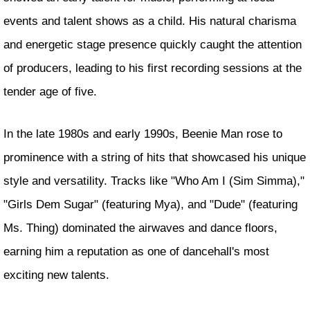
events and talent shows as a child. His natural charisma
and energetic stage presence quickly caught the attention
of producers, leading to his first recording sessions at the
tender age of five.
In the late 1980s and early 1990s, Beenie Man rose to
prominence with a string of hits that showcased his unique
style and versatility. Tracks like "Who Am I (Sim Simma),"
"Girls Dem Sugar" (featuring Mya), and "Dude" (featuring
Ms. Thing) dominated the airwaves and dance floors,
earning him a reputation as one of dancehall's most
exciting new talents.