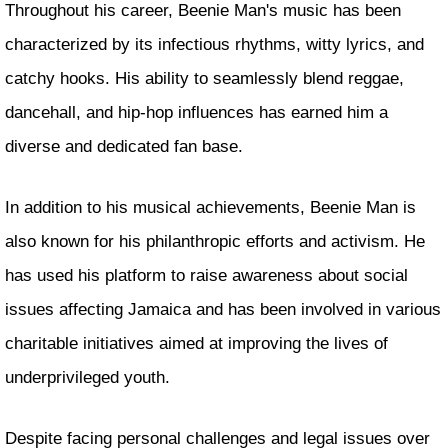
Throughout his career, Beenie Man's music has been
characterized by its infectious rhythms, witty lyrics, and
catchy hooks. His ability to seamlessly blend reggae,
dancehall, and hip-hop influences has earned him a
diverse and dedicated fan base.
In addition to his musical achievements, Beenie Man is
also known for his philanthropic efforts and activism. He
has used his platform to raise awareness about social
issues affecting Jamaica and has been involved in various
charitable initiatives aimed at improving the lives of
underprivileged youth.
Despite facing personal challenges and legal issues over