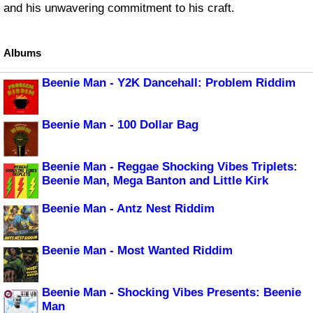
and his unwavering commitment to his craft.
Albums
Beenie Man - Y2K Dancehall: Problem Riddim
Beenie Man - 100 Dollar Bag
Beenie Man - Reggae Shocking Vibes Triplets:
Beenie Man, Mega Banton and Little Kirk
Beenie Man - Antz Nest Riddim
Beenie Man - Most Wanted Riddim
Beenie Man - Shocking Vibes Presents: Beenie
Man