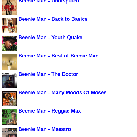
Beenie Man - Undisputed
Beenie Man - Back to Basics
Beenie Man - Youth Quake
Beenie Man - Best of Beenie Man
Beenie Man - The Doctor
Beenie Man - Many Moods Of Moses
Beenie Man - Reggae Max
Beenie Man - Maestro