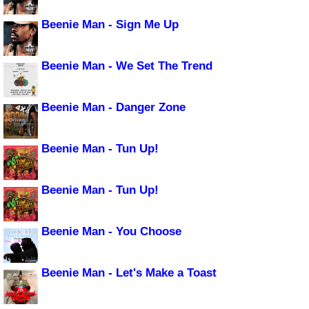
Beenie Man - Sign Me Up
Beenie Man - We Set The Trend
Beenie Man - Danger Zone
Beenie Man - Tun Up!
Beenie Man - Tun Up!
Beenie Man - You Choose
Beenie Man - Let's Make a Toast