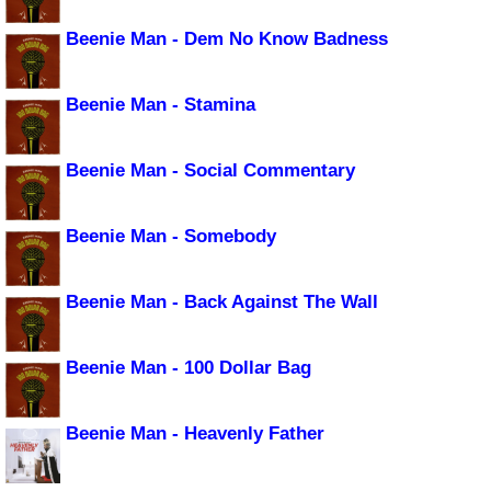
Beenie Man - Dem No Know Badness
Beenie Man - Stamina
Beenie Man - Social Commentary
Beenie Man - Somebody
Beenie Man - Back Against The Wall
Beenie Man - 100 Dollar Bag
Beenie Man - Heavenly Father