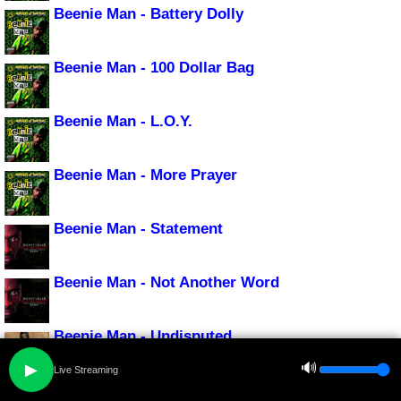
Beenie Man - Battery Dolly
Beenie Man - 100 Dollar Bag
Beenie Man - L.O.Y.
Beenie Man - More Prayer
Beenie Man - Statement
Beenie Man - Not Another Word
Beenie Man - Undisputed
🔊
▶
Live Streaming
Beenie Man - Chacka Dance