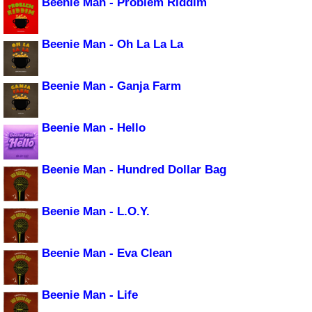
Beenie Man - Problem Riddim
Beenie Man - Oh La La La
Beenie Man - Ganja Farm
Beenie Man - Hello
Beenie Man - Hundred Dollar Bag
Beenie Man - L.O.Y.
Beenie Man - Eva Clean
Beenie Man - Life