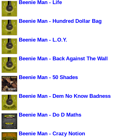
Beenie Man - Life
Beenie Man - Hundred Dollar Bag
Beenie Man - L.O.Y.
Beenie Man - Back Against The Wall
Beenie Man - 50 Shades
Beenie Man - Dem No Know Badness
Beenie Man - Do D Maths
Beenie Man - Crazy Notion