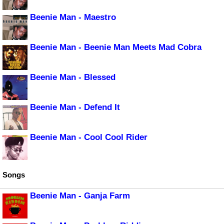
Beenie Man - Maestro
Beenie Man - Beenie Man Meets Mad Cobra
Beenie Man - Blessed
Beenie Man - Defend It
Beenie Man - Cool Cool Rider
Songs
Beenie Man - Ganja Farm