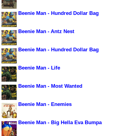
Beenie Man - Hundred Dollar Bag
Beenie Man - Antz Nest
Beenie Man - Hundred Dollar Bag
Beenie Man - Life
Beenie Man - Most Wanted
Beenie Man - Enemies
Beenie Man - Big Hella Eva Bumpa