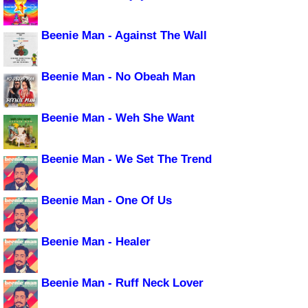
Beenie Man - Against The Wall
Beenie Man - No Obeah Man
Beenie Man - Weh She Want
Beenie Man - We Set The Trend
Beenie Man - One Of Us
Beenie Man - Healer
Beenie Man - Ruff Neck Lover