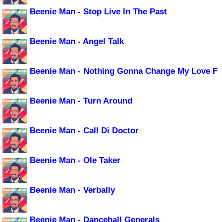
Beenie Man - Stop Live In The Past
Beenie Man - Angel Talk
Beenie Man - Nothing Gonna Change My Love F
Beenie Man - Turn Around
Beenie Man - Call Di Doctor
Beenie Man - Ole Taker
Beenie Man - Verbally
Beenie Man - Dancehall Generals