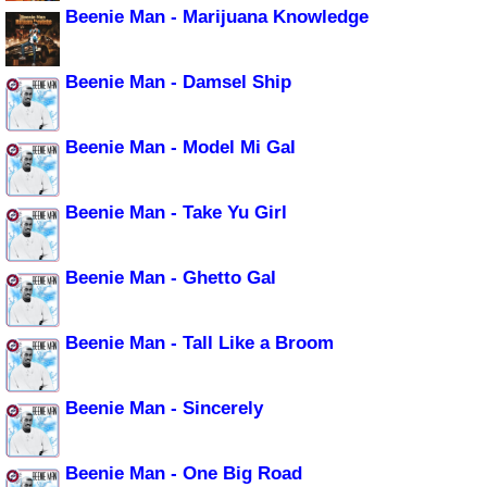
Beenie Man - Marijuana Knowledge
Beenie Man - Damsel Ship
Beenie Man - Model Mi Gal
Beenie Man - Take Yu Girl
Beenie Man - Ghetto Gal
Beenie Man - Tall Like a Broom
Beenie Man - Sincerely
Beenie Man - One Big Road