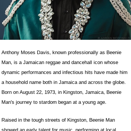
Anthony Moses Davis, known professionally as Beenie
Man, is a Jamaican reggae and dancehall icon whose
dynamic performances and infectious hits have made him
a household name both in Jamaica and across the globe.
Born on August 22, 1973, in Kingston, Jamaica, Beenie
Man's journey to stardom began at a young age.
Raised in the tough streets of Kingston, Beenie Man
showed an early talent for music, performing at local