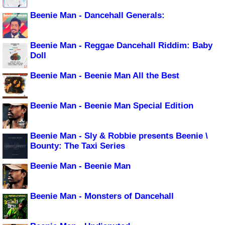
Beenie Man - Dancehall Generals:
Beenie Man - Reggae Dancehall Riddim: Baby
Doll
Beenie Man - Beenie Man All the Best
Beenie Man - Beenie Man Special Edition
Beenie Man - Sly & Robbie presents Beenie \
Bounty: The Taxi Series
Beenie Man - Beenie Man
Beenie Man - Monsters of Dancehall