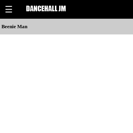
☰
Beenie Man