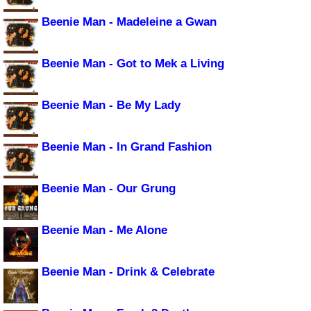
Beenie Man - Madeleine a Gwan
Beenie Man - Got to Mek a Living
Beenie Man - Be My Lady
Beenie Man - In Grand Fashion
Beenie Man - Our Grung
Beenie Man - Me Alone
Beenie Man - Drink & Celebrate