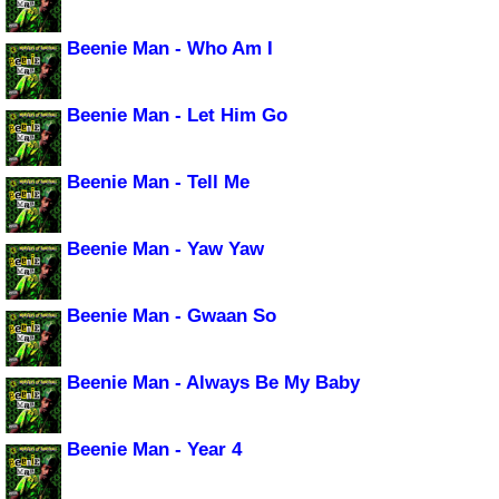
Beenie Man - Who Am I
Beenie Man - Let Him Go
Beenie Man - Tell Me
Beenie Man - Yaw Yaw
Beenie Man - Gwaan So
Beenie Man - Always Be My Baby
Beenie Man - Year 4