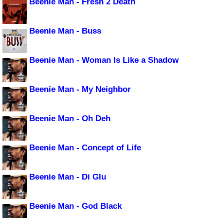
Beenie Man - Fresh 2 Death
Beenie Man - Buss
Beenie Man - Woman Is Like a Shadow
Beenie Man - My Neighbor
Beenie Man - Oh Deh
Beenie Man - Concept of Life
Beenie Man - Di Glu
Beenie Man - God Black