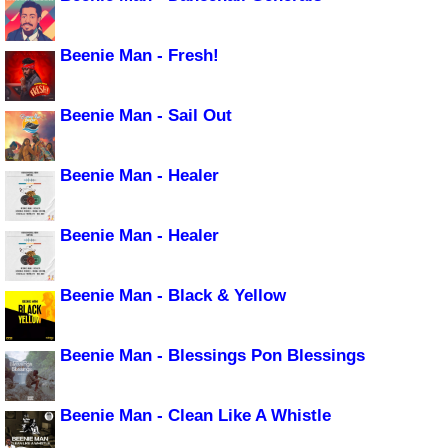
Beenie Man - Fresh!
Beenie Man - Sail Out
Beenie Man - Healer
Beenie Man - Healer
Beenie Man - Black & Yellow
Beenie Man - Blessings Pon Blessings
Beenie Man - Clean Like A Whistle