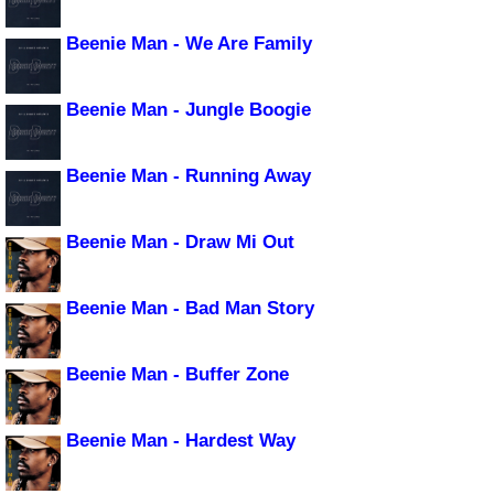
Beenie Man - We Are Family
Beenie Man - Jungle Boogie
Beenie Man - Running Away
Beenie Man - Draw Mi Out
Beenie Man - Bad Man Story
Beenie Man - Buffer Zone
Beenie Man - Hardest Way